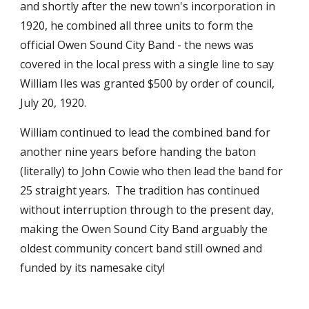
and shortly after the new town's incorporation in 
1920, he combined all three units to form the 
official Owen Sound City Band - the news was 
covered in the local press with a single line to say 
William Iles was granted $500 by order of council, 
July 20, 1920. 
William continued to lead the combined band for 
another nine years before handing the baton 
(literally) to John Cowie who then lead the band for 
25 straight years.  The tradition has continued 
without interruption through to the present day, 
making the Owen Sound City Band arguably the 
oldest community concert band still owned and 
funded by its namesake city!