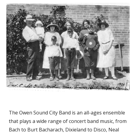
The Owen Sound City Band is an all-ages ensemble 
that plays a wide range of concert band music, from 
Bach to Burt Bacharach, Dixieland to Disco, Neal 