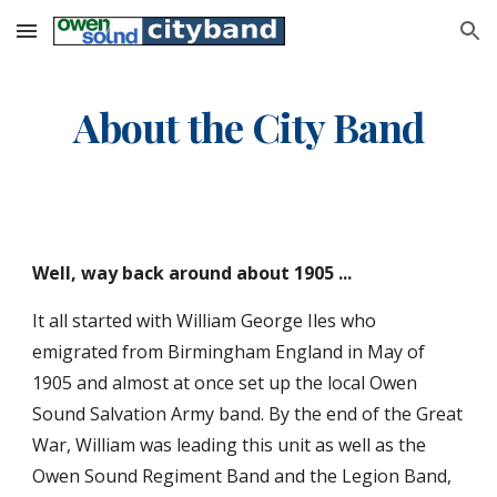
Skip to main content
Skip to navigation
About the City Band
Well, way back around about 1905 ...
It all started with William George Iles who 
emigrated from Birmingham England in May of 
1905 and almost at once set up the local Owen 
Sound Salvation Army band. By the end of the Great 
War, William was leading this unit as well as the 
Owen Sound Regiment Band and the Legion Band, 