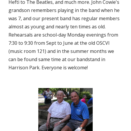
Hefti to The Beatles, and much more. John Cowie's 
grandson remembers playing in the band when he 
was 7, and our present band has regular members 
almost as young and nearly ten times as old. 
Rehearsals are school-day Monday evenings from 
7:30 to 9:30 from Sept to June at the old OSCVI 
(music room 121) and in the summer months we 
can be found same time at our bandstand in 
Harrison Park. Everyone is welcome!