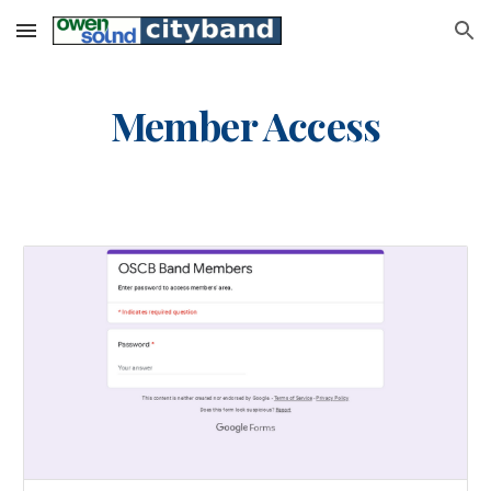
Skip to main content
Skip to navigation
Member Access