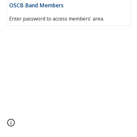
OSCB Band Members
Enter password to access members' area.