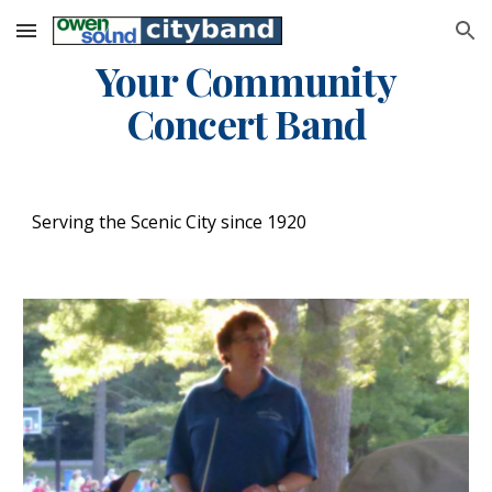
Skip to main content
Skip to navigation
Your Community
Concert Band
Serving the Scenic City since 1920