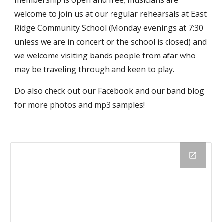
welcome to join us at our regular rehearsals at East
Ridge Community School (Monday evenings at 7:30
unless we are in concert or the school is closed) and
we welcome visiting bands people from afar who
may be traveling through and keen to play.
Do also check out our Facebook and our band blog
for more photos and mp3 samples!