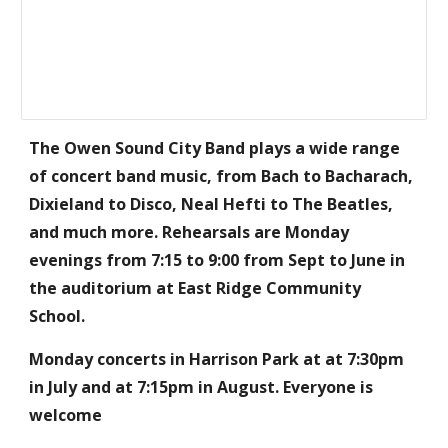
The Owen Sound City Band plays a wide range
of concert band music, from Bach to Bacharach,
Dixieland to Disco, Neal Hefti to The Beatles,
and much more. Rehearsals are Monday
evenings from 7:15 to 9:00 from Sept to June in
the auditorium at East Ridge Community
School.
Monday concerts in Harrison Park at at 7:30pm
in July and at 7:15pm in August. Everyone is
welcome