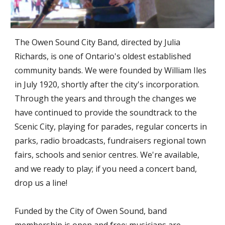
The Owen Sound City Band, directed by Julia
Richards, is one of Ontario's oldest established
community bands. We were founded by William Iles
in July 1920, shortly after the city's incorporation.
Through the years and through the changes we
have continued to provide the soundtrack to the
Scenic City, playing for parades, regular concerts in
parks, radio broadcasts, fundraisers regional town
fairs, schools and senior centres. We're available,
and we ready to play; if you need a concert band,
drop us a line!
Funded by the City of Owen Sound, band
membership is open and free; musicians are