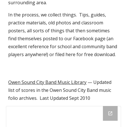
surrounding area.
In the process, we collect things.  Tips, guides, 
practice materials, old photos and classroom 
posters, all sorts of things that then sometimes 
find themselves posted to our Facebook page (an 
excellent reference for school and community band 
players anywhere!) or filed here for free download.
Owen Sound City Band Music Library
 — Updated 
list of scores in the Owen Sound City Band music 
folio archives.  Last Updated Sept 2010