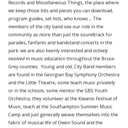
Records and Miscellaneous Things, the place where 
we keep those bits and pieces you can download, 
program guides, set lists, who knows ... The 
members of the city band see our role in the 
community as more than just the soundtrack for 
parades, fanfares and bandstand concerts in the 
park: we are also keenly interested and 
actively 
involved
 in music education throughout the Bruce-
Grey counties.  Young and old, City Band members 
are found in the Georgian Bay Symphony Orchestra 
and the Little Theatre, some teach music privately 
or in the schools, some mentor the GBS Youth 
Orchestra, they volunteer at the Kiwanis Festival of 
Music, teach at the Southampton Summer Music 
Camp and just generally weave themselves into the 
fabric of musical life of Owen Sound and the 