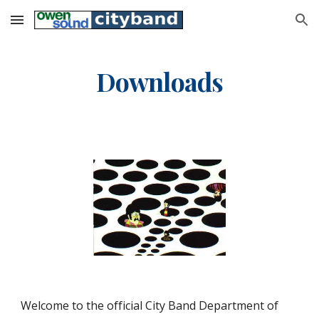
Skip to main content
Skip to navigation
Downloads
Welcome to the official City Band Department of 