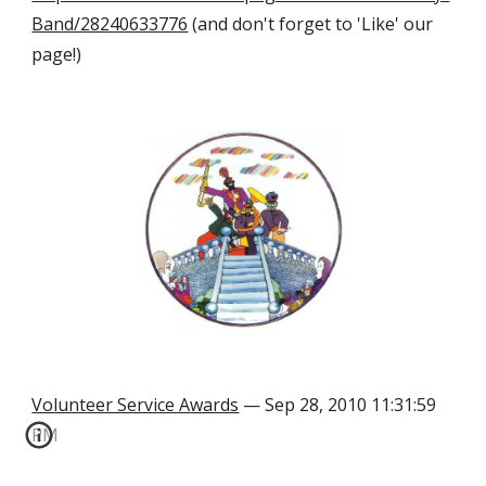
Band/28240633776
 (and don't forget to 'Like' our 
page!)
Volunteer Service Awards
 — Sep 28, 2010 11:31:59 
PM