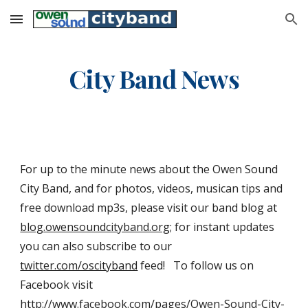
Skip to main content
Skip to navigation
City Band News
For up to the minute news about the Owen Sound 
City Band, and for photos, videos, musican tips and 
free download mp3s, please visit our band blog at 
blog.owensoundcityband.org
; for instant updates 
you can also subscribe to our 
twitter.com/oscityband
 feed!   To follow us on 
Facebook visit 
http://www.facebook.com/pages/Owen-Sound-City-